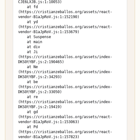
CJE6LXJB.js:1:10053)

    at fd 
(https://cristianzeballos.org/assets/react-
vendor-B1aJpRoV.js:1:152190)

    at yd 
(https://cristianzeballos.org/assets/react-
vendor-B1aJpRoV.js:1:153679)

    at Suspense

    at main

    at div

    at Ji 
(https://cristianzeballos.org/assets/index-
DKS0tYBF.js:2:190465)

    at Ne 
(https://cristianzeballos.org/assets/index-
DKS0tYBF.js:2:34293)

    at be 
(https://cristianzeballos.org/assets/index-
DKS0tYBF.js:2:33050)

    at re 
(https://cristianzeballos.org/assets/index-
DKS0tYBF.js:2:19419)

    at gd 
(https://cristianzeballos.org/assets/react-
vendor-B1aJpRoV.js:1:153063)

    at Pd 
(https://cristianzeballos.org/assets/react-
vendor-B1aJpRoV.js:1:157823)
